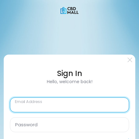
Sign In
Hello, welcome back!
Email Address
Password