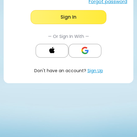
Forgot password
Sign In
— Or Sign In With —
Don't have an account?
Sign Up