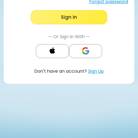
Forgot password
Sign In
— Or Sign In With —
Don't have an account?
Sign Up