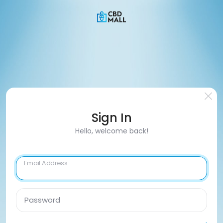
Sign In
Hello, welcome back!
Email Address
Password