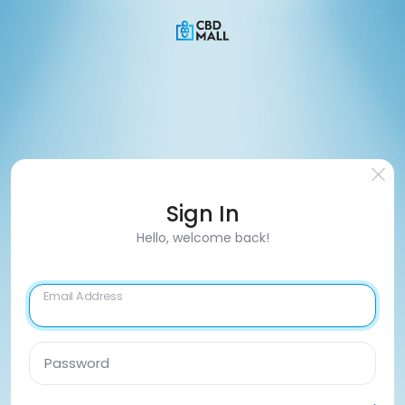
Sign In
Hello, welcome back!
Email Address
Password