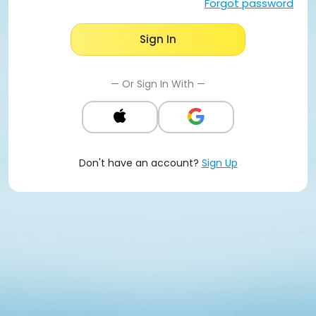
Forgot password
Sign In
— Or Sign In With —
Don't have an account?
Sign Up