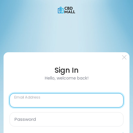
Sign In
Hello, welcome back!
Email Address
Password