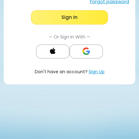
Forgot password
Sign In
— Or Sign In With —
Don't have an account?
Sign Up