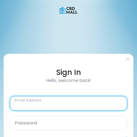
Sign In
Hello, welcome back!
Email Address
Password