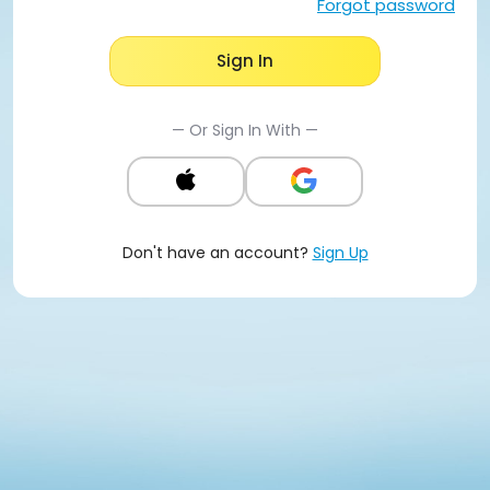
Forgot password
Sign In
— Or Sign In With —
Don't have an account?
Sign Up