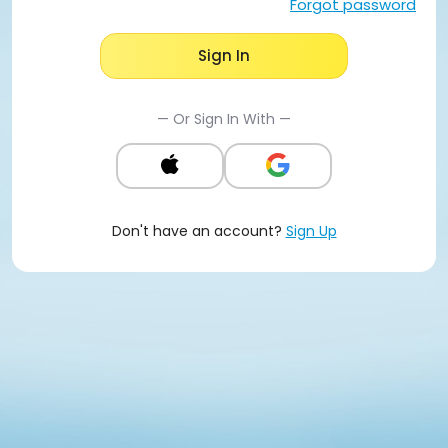
Forgot password
Sign In
— Or Sign In With —
Don't have an account?
Sign Up