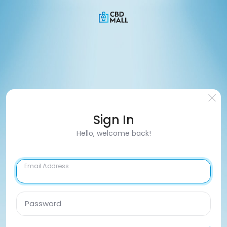
Sign In
Hello, welcome back!
Email Address
Password