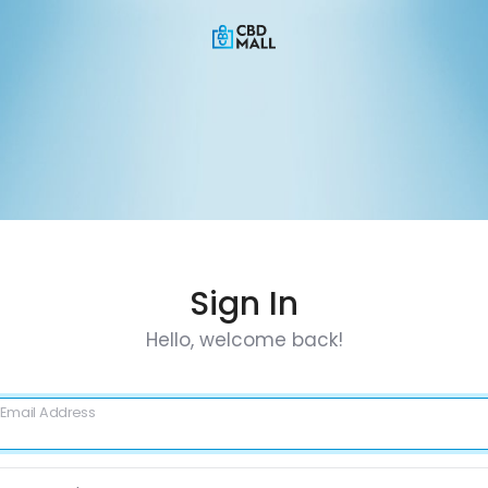
Sign In
Hello, welcome back!
Email Address