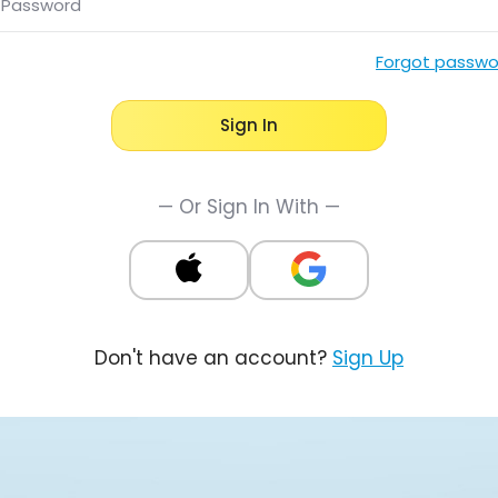
Password
Forgot passwo
Sign In
— Or Sign In With —
Don't have an account?
Sign Up