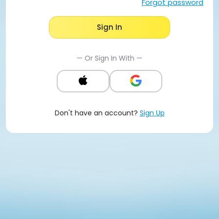
Forgot password
Sign In
— Or Sign In With —
Don't have an account?
Sign Up