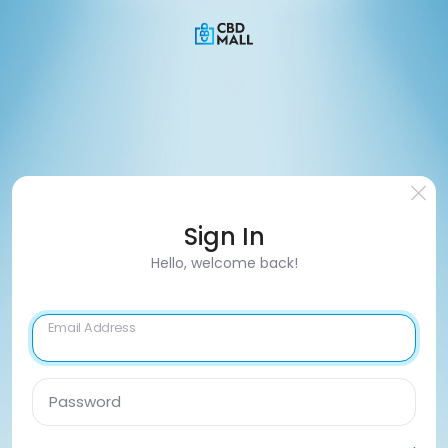
Sign In
Hello, welcome back!
Email Address
Password