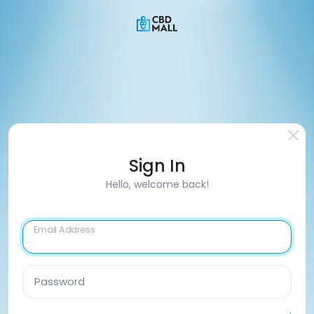
Sign In
Hello, welcome back!
Email Address
Password