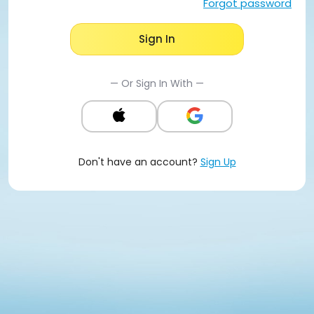
Forgot password
Sign In
— Or Sign In With —
Don't have an account?
Sign Up