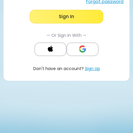
Forgot password
Sign In
— Or Sign In With —
Don't have an account?
Sign Up