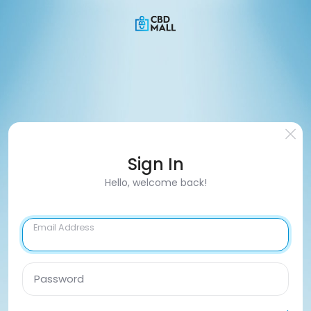
Sign In
Hello, welcome back!
Email Address
Password