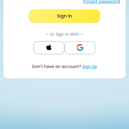
Forgot password
Sign In
— Or Sign In With —
Don't have an account?
Sign Up