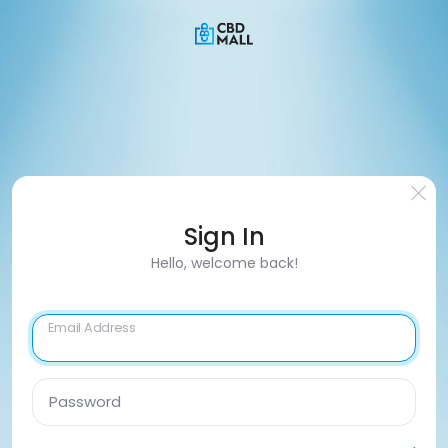
Sign In
Hello, welcome back!
Email Address
Password