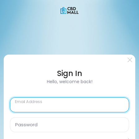
Sign In
Hello, welcome back!
Email Address
Password