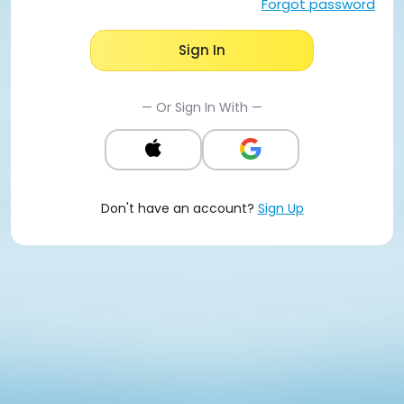
Forgot password
Sign In
— Or Sign In With —
Don't have an account?
Sign Up