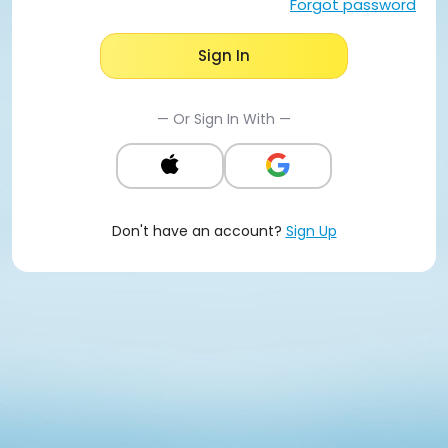
Forgot password
Sign In
— Or Sign In With —
Don't have an account?
Sign Up