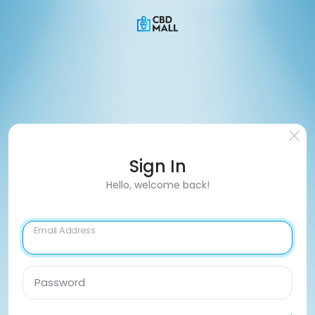
Sign In
Hello, welcome back!
Email Address
Password