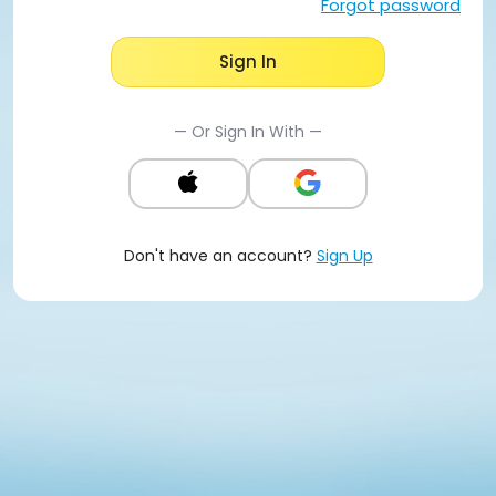
Forgot password
Sign In
— Or Sign In With —
Don't have an account?
Sign Up