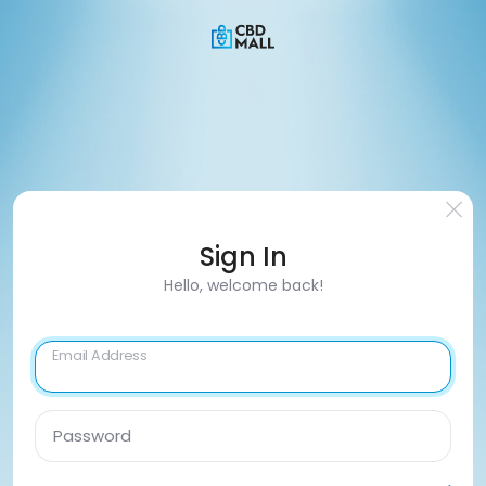
Sign In
Hello, welcome back!
Email Address
Password