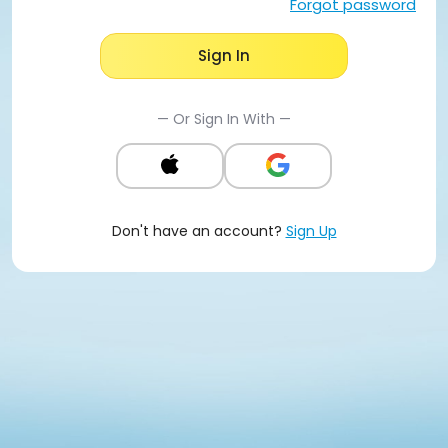
Forgot password
Sign In
— Or Sign In With —
Don't have an account?
Sign Up