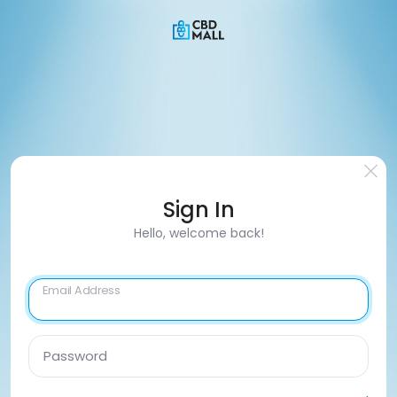
Sign In
Hello, welcome back!
Email Address
Password