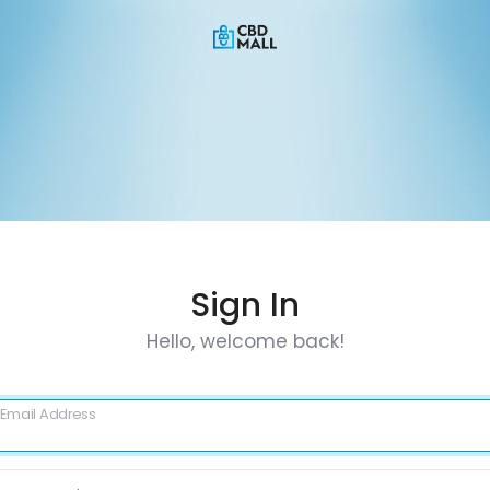
Sign In
Hello, welcome back!
Email Address