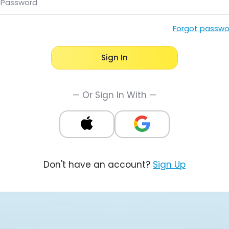
Password
Forgot passwo
Sign In
— Or Sign In With —
Don't have an account?
Sign Up