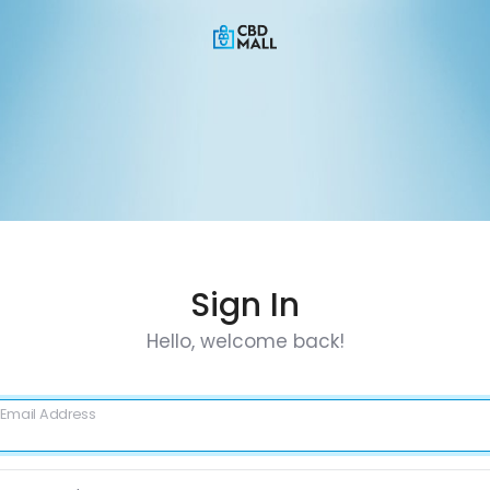
Sign In
Hello, welcome back!
Email Address