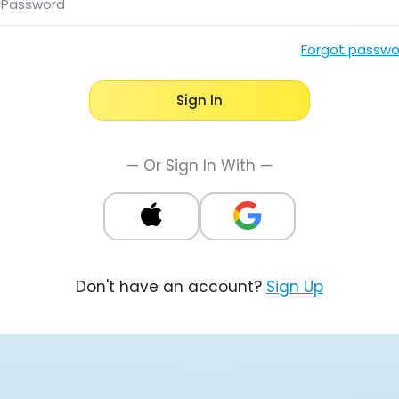
Password
Forgot passwo
Sign In
— Or Sign In With —
Don't have an account?
Sign Up