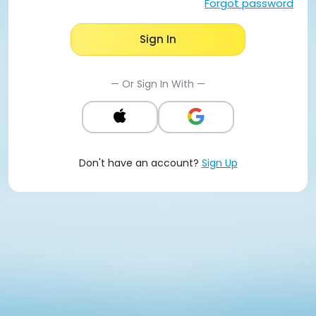
Forgot password
Sign In
— Or Sign In With —
Don't have an account?
Sign Up