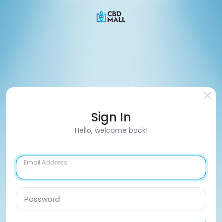
Sign In
Hello, welcome back!
Email Address
Password