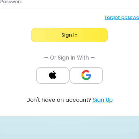
Password
Forgot passwo
Sign In
— Or Sign In With —
Don't have an account?
Sign Up