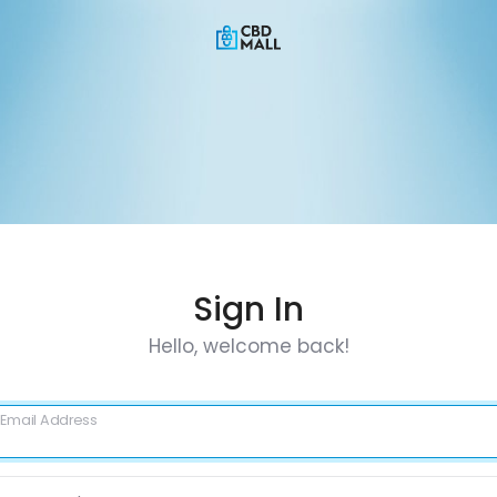
Sign In
Hello, welcome back!
Email Address