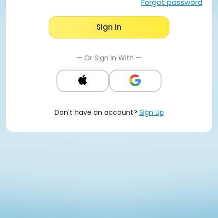
Forgot password
Sign In
— Or Sign In With —
Don't have an account?
Sign Up