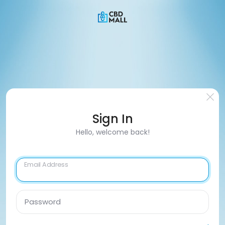
Sign In
Hello, welcome back!
Email Address
Password