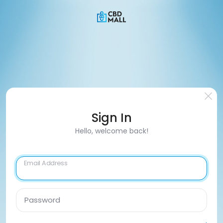
Sign In
Hello, welcome back!
Email Address
Password