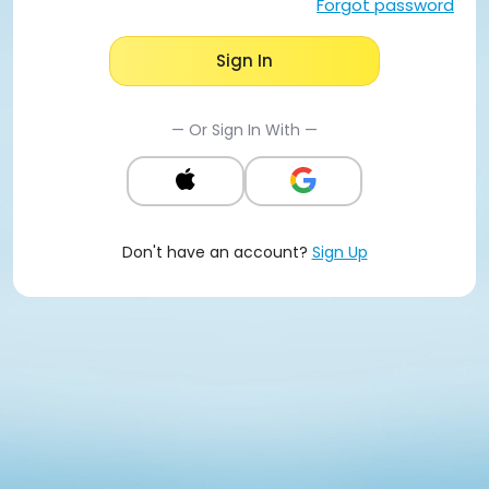
Forgot password
Sign In
— Or Sign In With —
Don't have an account?
Sign Up