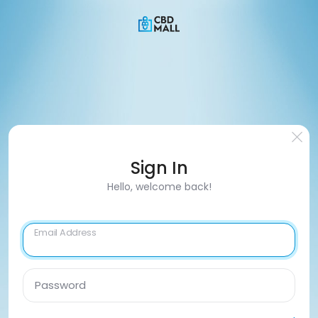
Sign In
Hello, welcome back!
Email Address
Password