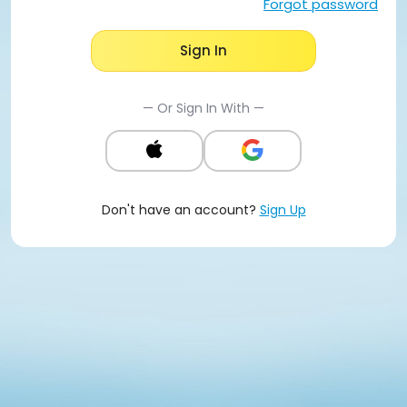
Forgot password
Sign In
— Or Sign In With —
Don't have an account?
Sign Up