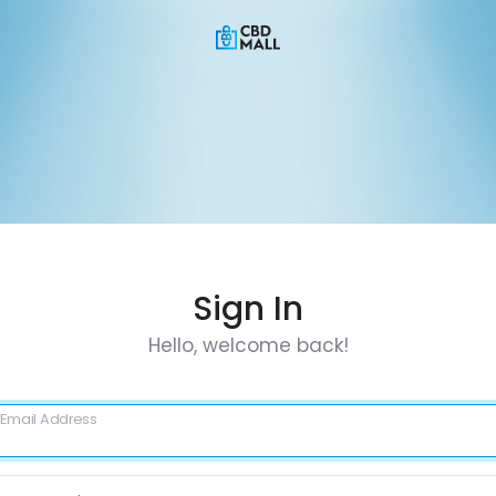
Sign In
Hello, welcome back!
Email Address