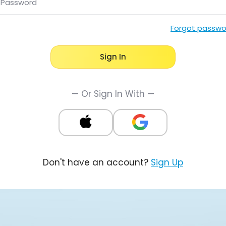
Password
Forgot passwo
Sign In
— Or Sign In With —
Don't have an account?
Sign Up