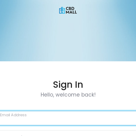
Sign In
Hello, welcome back!
Email Address