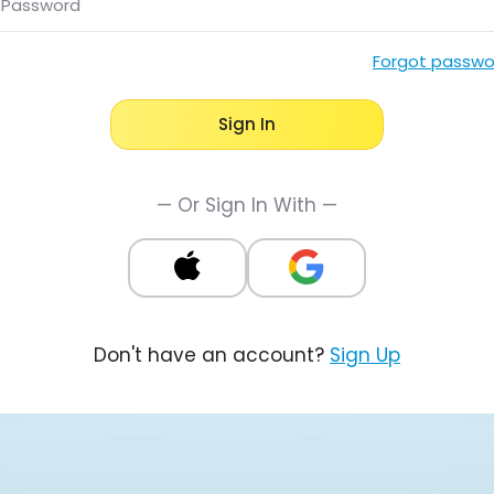
Password
Forgot passwo
Sign In
— Or Sign In With —
Don't have an account?
Sign Up