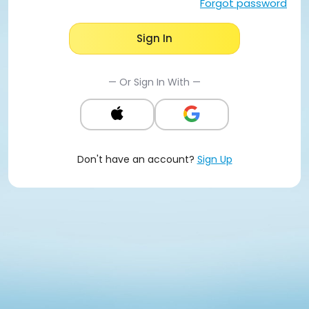
Forgot password
Sign In
— Or Sign In With —
Don't have an account?
Sign Up