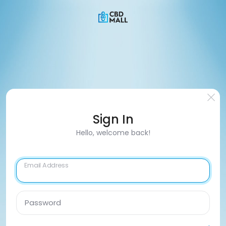
Sign In
Hello, welcome back!
Email Address
Password