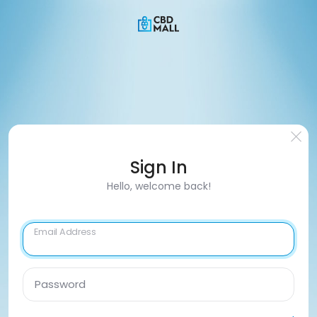
Sign In
Hello, welcome back!
Email Address
Password