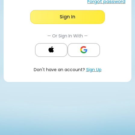
Forgot password
Sign In
— Or Sign In With —
Don't have an account?
Sign Up