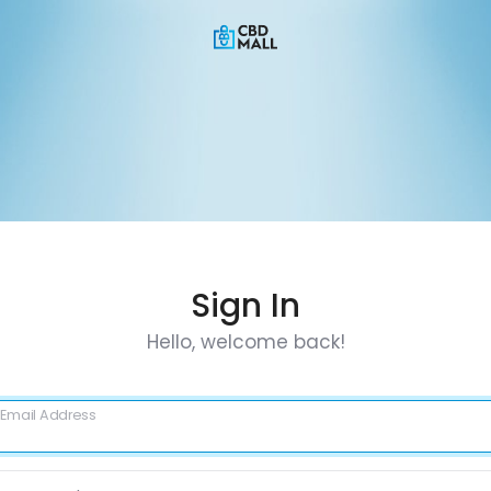
Sign In
Hello, welcome back!
Email Address