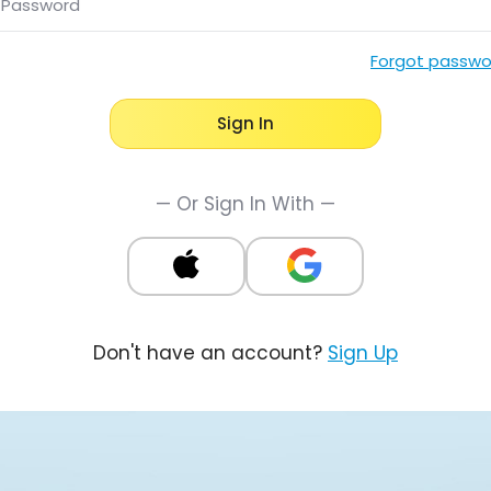
Password
Forgot passwo
Sign In
— Or Sign In With —
Don't have an account?
Sign Up