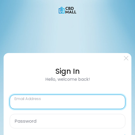
Sign In
Hello, welcome back!
Email Address
Password