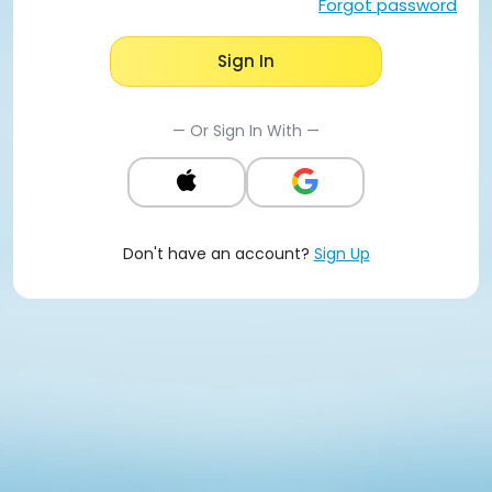
Forgot password
Sign In
— Or Sign In With —
Don't have an account?
Sign Up