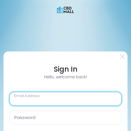
Sign In
Hello, welcome back!
Email Address
Password