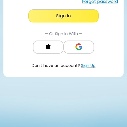
Forgot password
Sign In
— Or Sign In With —
Don't have an account?
Sign Up