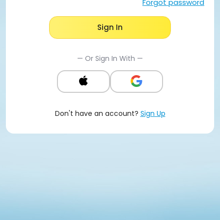
Forgot password
Sign In
— Or Sign In With —
Don't have an account?
Sign Up