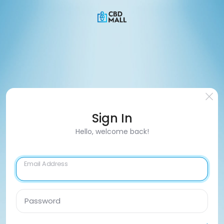
Sign In
Hello, welcome back!
Email Address
Password