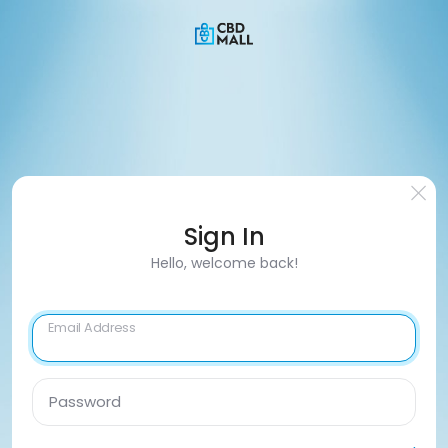
Sign In
Hello, welcome back!
Email Address
Password