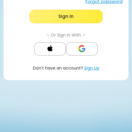
Forgot password
Sign In
— Or Sign In With —
Don't have an account?
Sign Up