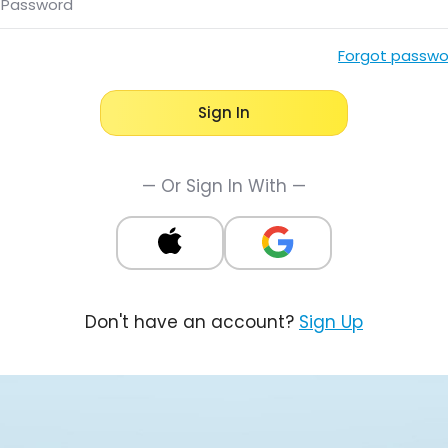
Password
Forgot passwo
Sign In
— Or Sign In With —
Don't have an account?
Sign Up