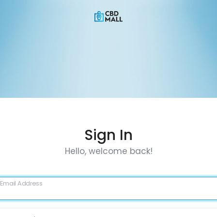
Sign In
Hello, welcome back!
Email Address