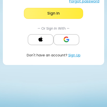
Forgot password
Sign In
— Or Sign In With —
Don't have an account?
Sign Up