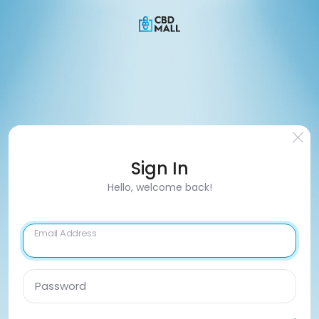
Sign In
Hello, welcome back!
Email Address
Password