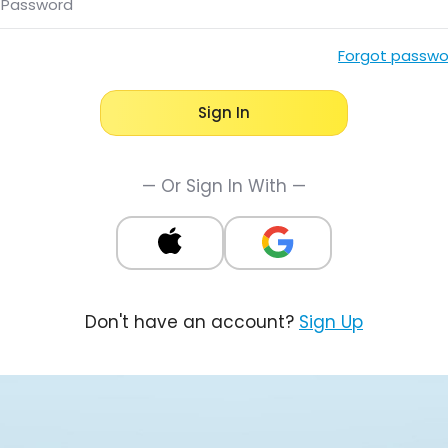
Password
Forgot passwo
Sign In
— Or Sign In With —
Don't have an account?
Sign Up