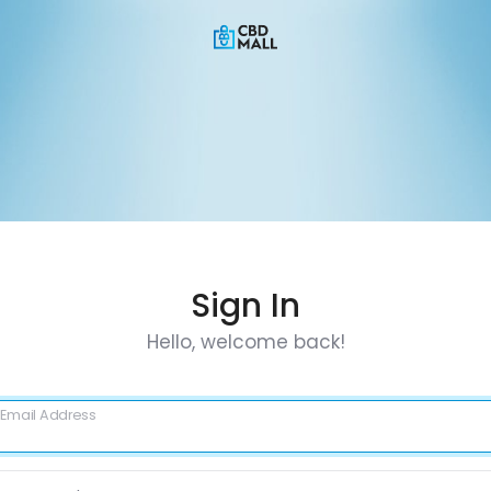
Sign In
Hello, welcome back!
Email Address