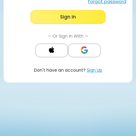
Forgot password
Sign In
— Or Sign In With —
Don't have an account?
Sign Up