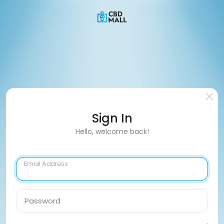
Sign In
Hello, welcome back!
Email Address
Password