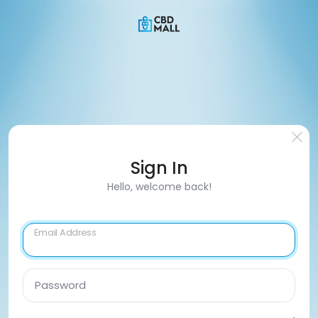
Sign In
Hello, welcome back!
Email Address
Password