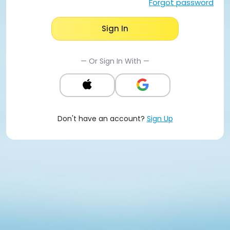
Forgot password
Sign In
— Or Sign In With —
Don't have an account?
Sign Up