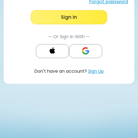
Forgot password
Sign In
— Or Sign In With —
Don't have an account?
Sign Up