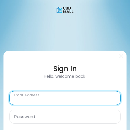
Sign In
Hello, welcome back!
Email Address
Password