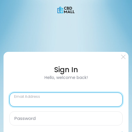
Sign In
Hello, welcome back!
Email Address
Password