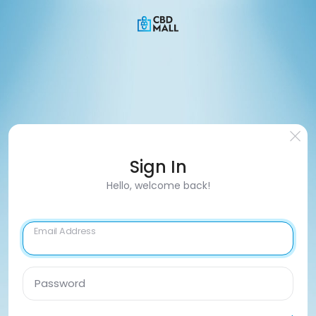
Sign In
Hello, welcome back!
Email Address
Password