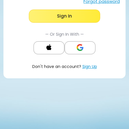
Forgot password
Sign In
— Or Sign In With —
Don't have an account?
Sign Up