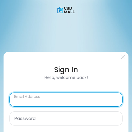
Sign In
Hello, welcome back!
Email Address
Password