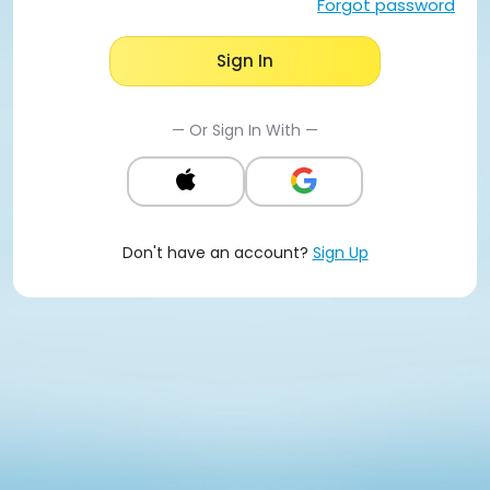
Forgot password
Sign In
— Or Sign In With —
Don't have an account?
Sign Up