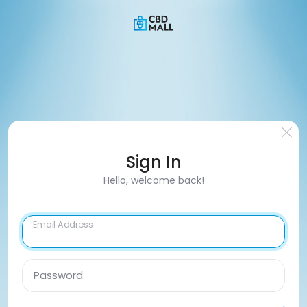
Sign In
Hello, welcome back!
Email Address
Password