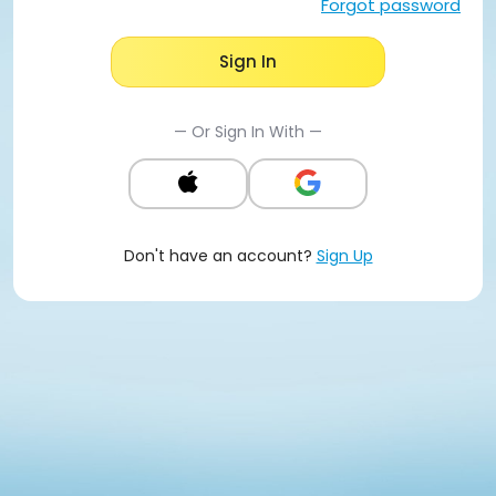
Forgot password
Sign In
— Or Sign In With —
Don't have an account?
Sign Up