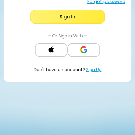
Forgot password
Sign In
— Or Sign In With —
Don't have an account?
Sign Up