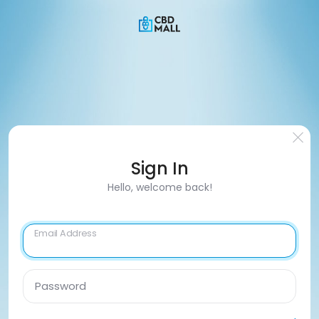
Sign In
Hello, welcome back!
Email Address
Password