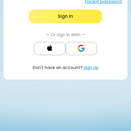
Forgot password
Sign In
— Or Sign In With —
Don't have an account?
Sign Up