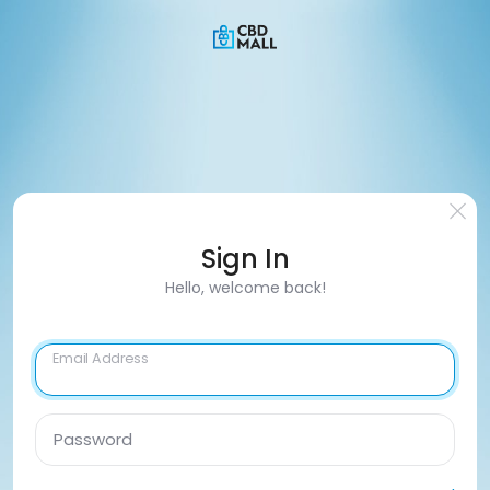
Sign In
Hello, welcome back!
Email Address
Password