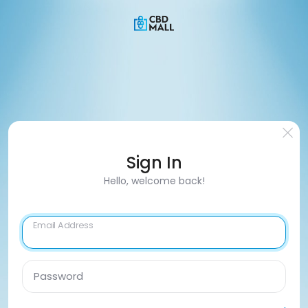
Sign In
Hello, welcome back!
Email Address
Password