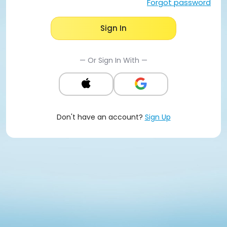
Forgot password
Sign In
— Or Sign In With —
Don't have an account?
Sign Up