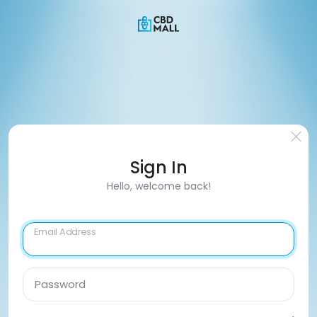
Sign In
Hello, welcome back!
Email Address
Password