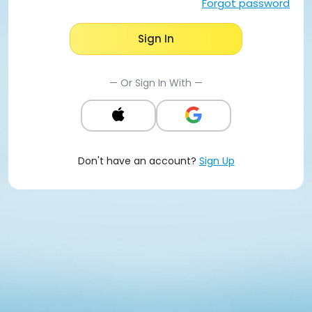
Forgot password
Sign In
— Or Sign In With —
Don't have an account?
Sign Up