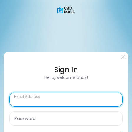
Sign In
Hello, welcome back!
Email Address
Password