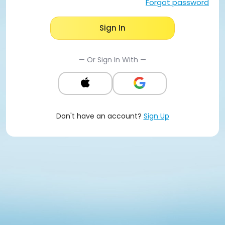
Forgot password
Sign In
— Or Sign In With —
Don't have an account?
Sign Up