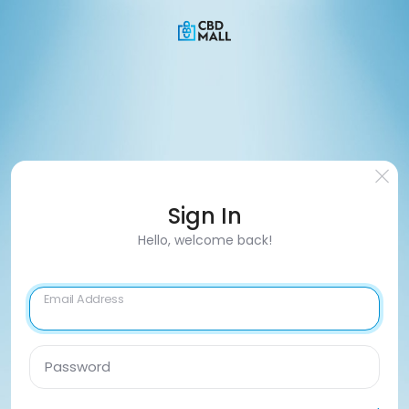
Sign In
Hello, welcome back!
Email Address
Password