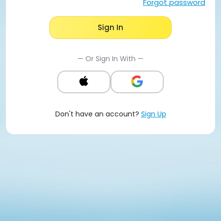
Forgot password
Sign In
— Or Sign In With —
Don't have an account?
Sign Up