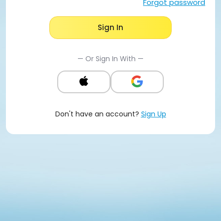
Forgot password
Sign In
— Or Sign In With —
Don't have an account?
Sign Up