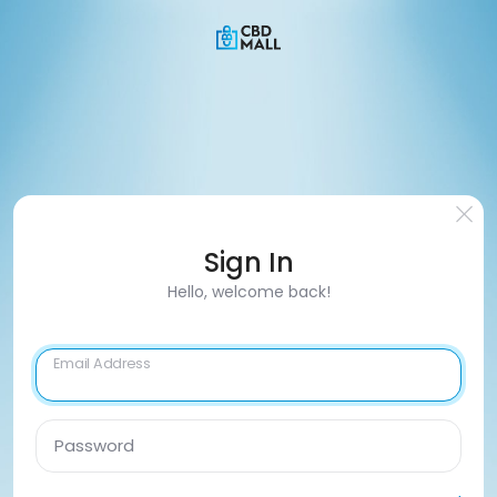
Sign In
Hello, welcome back!
Email Address
Password