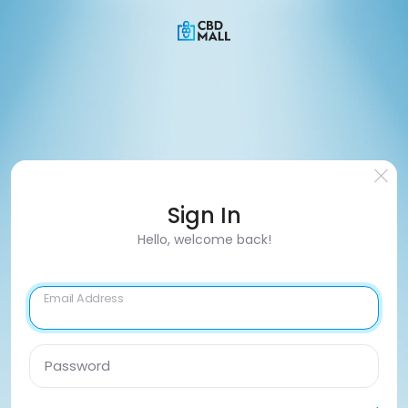
Sign In
Hello, welcome back!
Email Address
Password