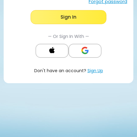
Forgot password
Sign In
— Or Sign In With —
Don't have an account?
Sign Up