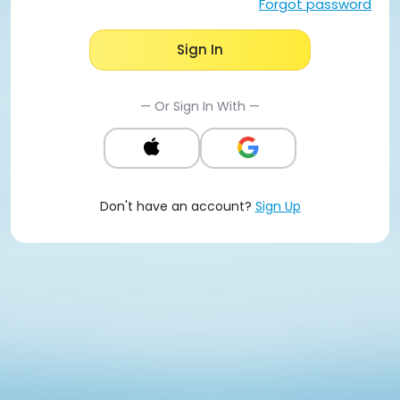
Forgot password
Sign In
— Or Sign In With —
Don't have an account?
Sign Up