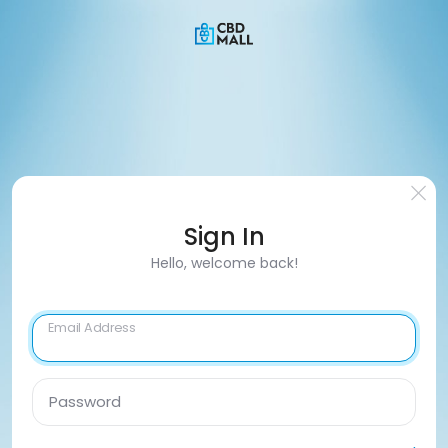
Sign In
Hello, welcome back!
Email Address
Password